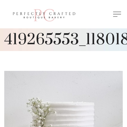
419265553_11801