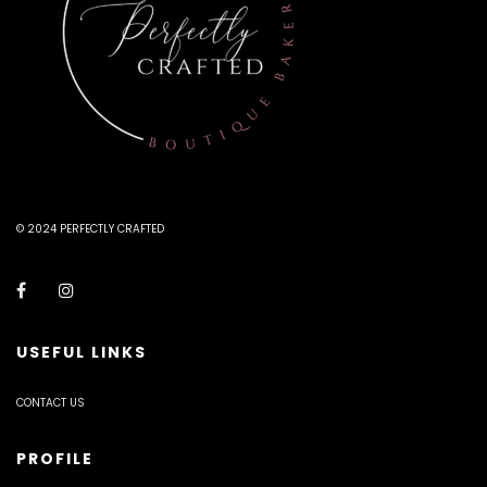
© 2024 PERFECTLY CRAFTED
USEFUL LINKS
CONTACT US
PROFILE