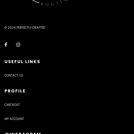
© 2024 PERFECTLY CRAFTED
USEFUL LINKS
CONTACT US
PROFILE
CHECKOUT
MY ACCOUNT